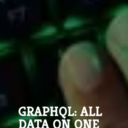
GRAPHQL: ALL
DATA ON ONE