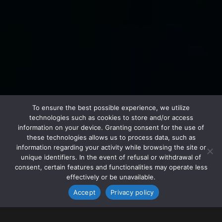
To ensure the best possible experience, we utilize
technologies such as cookies to store and/or access
information on your device. Granting consent for the use of
these technologies allows us to process data, such as
information regarding your activity while browsing the site or
unique identifiers. In the event of refusal or withdrawal of
consent, certain features and functionalities may operate less
effectively or be unavailable.
Accept
Privacy policy