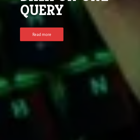
QUERY
Read more